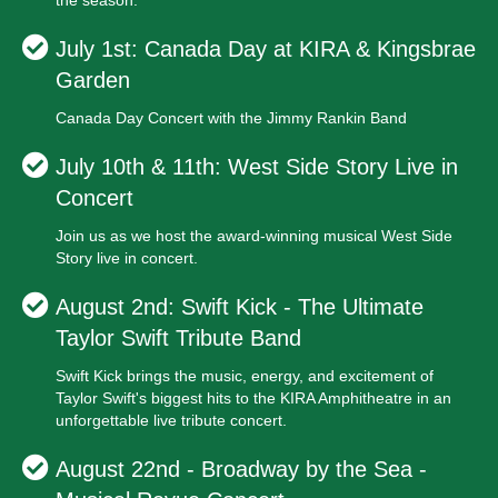
the season.
July 1st: Canada Day at KIRA & Kingsbrae
Garden
Canada Day Concert with the Jimmy Rankin Band
July 10th & 11th: West Side Story Live in
Concert
Join us as we host the award-winning musical West Side
Story live in concert.
August 2nd: Swift Kick - The Ultimate
Taylor Swift Tribute Band
Swift Kick brings the music, energy, and excitement of
Taylor Swift's biggest hits to the KIRA Amphitheatre in an
unforgettable live tribute concert.
August 22nd - Broadway by the Sea -