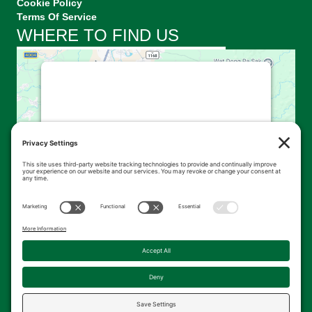
Cookie Policy
Terms Of Service
WHERE TO FIND US
This third party embed for
Google Maps is being blocked
We need your permission to load this
Service (Google Maps). The embedded
third party Service is not allowed to
display until you provide consent. For this
third party feature to load, please click
'accept'.
More Information
Accept
Powered by
Usercentrics Consent
© 2026 Kingsbrae Garden. All Rights Reserved.
Management Platform