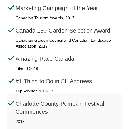
Marketing Campaign of the Year
Canadian Tourism Awards, 2017
Canada 150 Garden Selection Award
Canadian Garden Council and Canadian Landscape
Association, 2017
Amazing Race Canada
Filmed 2016
#1 Thing to Do in St. Andrews
Trip Advisor 2015-17
Charlotte County Pumpkin Festival
Commences
2015