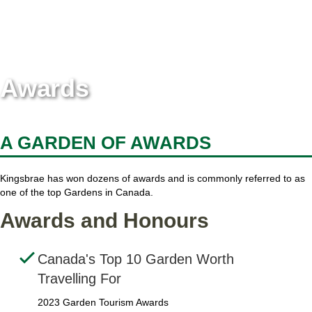
Awards
A GARDEN OF AWARDS
Kingsbrae has won dozens of awards and is commonly referred to as
one of the top Gardens in Canada.
Awards and Honours
Canada's Top 10 Garden Worth
Travelling For
2023 Garden Tourism Awards