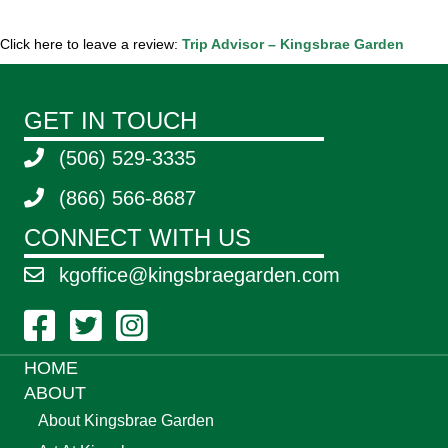
Click here to leave a review:
Trip Advisor – Kingsbrae Garden
GET IN TOUCH
(506) 529-3335
(866) 566-8687
CONNECT WITH US
kgoffice@kingsbraegarden.com
Facebook Link
Twitter Link
Instagram Link
HOME
ABOUT
About Kingsbrae Garden