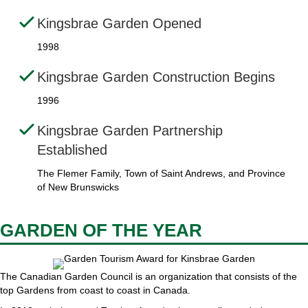
Kingsbrae Garden Opened
1998
Kingsbrae Garden Construction Begins
1996
Kingsbrae Garden Partnership
Established
The Flemer Family, Town of Saint Andrews, and Province
of New Brunswicks
GARDEN OF THE YEAR
The Canadian Garden Council is an organization that consists of the
top Gardens from coast to coast in Canada.