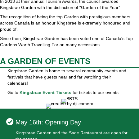
In 2013 at their annual Tourism Awards, the council awarded
Kingsbrae Garden with the distinction of “Garden of the Year”.
The recognition of being the top Garden with prestigious members
across Canada is an honour Kingsbrae is extremely honoured and
proud of.
Since then, Kingsbrae Garden has been voted one of Canada's Top
Gardens Worth Travelling For on many occassions.
A GARDEN OF EVENTS
Kingsbrae Garden is home to several community events and
festivals that have guests near and far watching their
calendars!
Go to
Kingsbrae Event Tickets
for tickets to our events.
May 16th: Opening Day
Kingsbrae Garden and the Sage Restaurant are open for