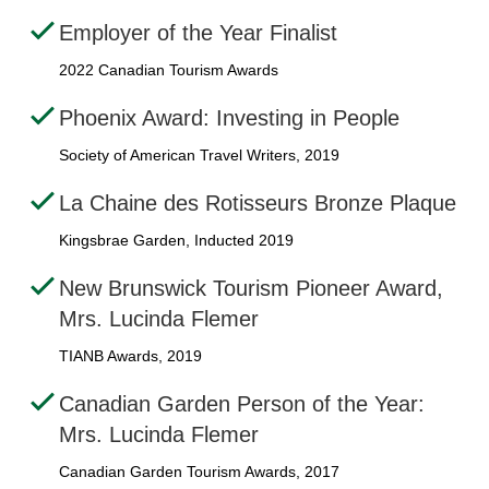
Employer of the Year Finalist
2022 Canadian Tourism Awards
Phoenix Award: Investing in People
Society of American Travel Writers, 2019
La Chaine des Rotisseurs Bronze Plaque
Kingsbrae Garden, Inducted 2019
New Brunswick Tourism Pioneer Award,
Mrs. Lucinda Flemer
TIANB Awards, 2019
Canadian Garden Person of the Year:
Mrs. Lucinda Flemer
Canadian Garden Tourism Awards, 2017