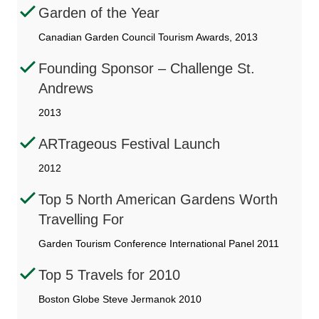
Garden of the Year
Canadian Garden Council Tourism Awards, 2013
Founding Sponsor – Challenge St.
Andrews
2013
ARTrageous Festival Launch
2012
Top 5 North American Gardens Worth
Travelling For
Garden Tourism Conference International Panel 2011
Top 5 Travels for 2010
Boston Globe Steve Jermanok 2010