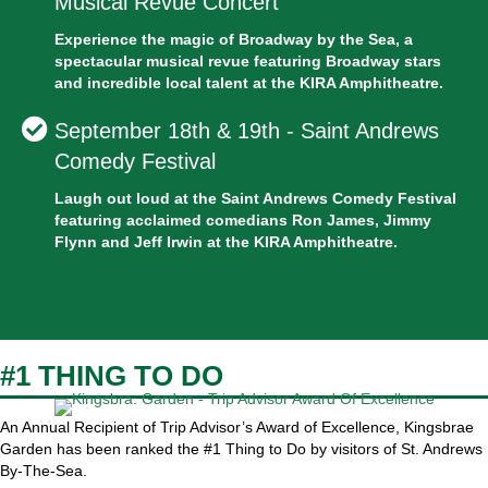
Musical Revue Concert
Experience the magic of Broadway by the Sea, a
spectacular musical revue featuring Broadway stars
and incredible local talent at the KIRA Amphitheatre.
September 18th & 19th - Saint Andrews
Comedy Festival
Laugh out loud at the Saint Andrews Comedy Festival
featuring acclaimed comedians Ron James, Jimmy
Flynn and Jeff Irwin at the KIRA Amphitheatre.
#1 THING TO DO
An Annual Recipient of Trip Advisor’s Award of Excellence, Kingsbrae
Garden has been ranked the #1 Thing to Do by visitors of St. Andrews
By-The-Sea.