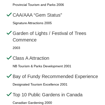
Provincial Tourism and Parks 2006
CAA/AAA “Gem Status”
Signature Attractions 2005
Garden of Lights / Festival of Trees
Commence
2003
Class A Attraction
NB Tourism & Parks Development 2001
Bay of Fundy Recommended Experience
Designated Tourism Excellence 2001
Top 10 Public Gardens in Canada
Canadian Gardening 2000