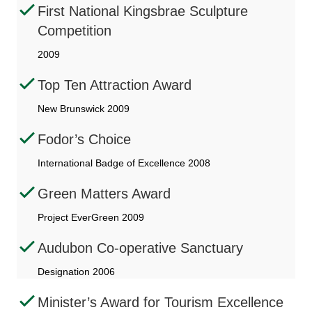
First National Kingsbrae Sculpture
Competition
2009
Top Ten Attraction Award
New Brunswick 2009
Fodor’s Choice
International Badge of Excellence 2008
Green Matters Award
Project EverGreen 2009
Audubon Co-operative Sanctuary
Designation 2006
Minister’s Award for Tourism Excellence