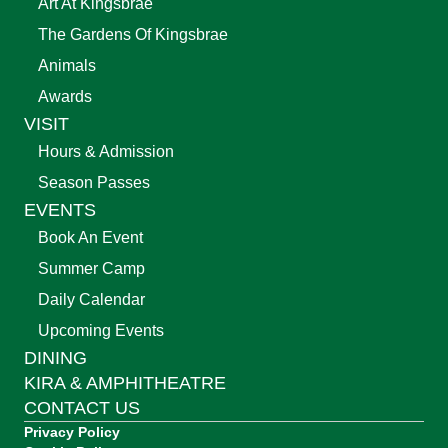
Art At Kingsbrae
The Gardens Of Kingsbrae
Animals
Awards
VISIT
Hours & Admission
Season Passes
EVENTS
Book An Event
Summer Camp
Daily Calendar
Upcoming Events
DINING
KIRA & AMPHITHEATRE
CONTACT US
Privacy Policy