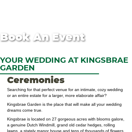
Book An Event
YOUR WEDDING AT KINGSBRAE
GARDEN
Ceremonies
Searching for that perfect venue for an intimate, cozy wedding
or an entire estate for a larger, more elaborate affair?
Kingsbrae Garden is the place that will make all your wedding
dreams come true.
Kingsbrae is located on 27 gorgeous acres with blooms galore,
a genuine Dutch Windmill, grand old cedar hedges, rolling
lawns, a stately manor house and tens of thousands of flowers