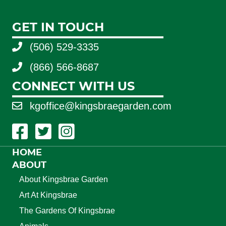
GET IN TOUCH
(506) 529-3335
(866) 566-8687
CONNECT WITH US
kgoffice@kingsbraegarden.com
Facebook Link
Twitter Link
Instagram Link
HOME
ABOUT
About Kingsbrae Garden
Art At Kingsbrae
The Gardens Of Kingsbrae