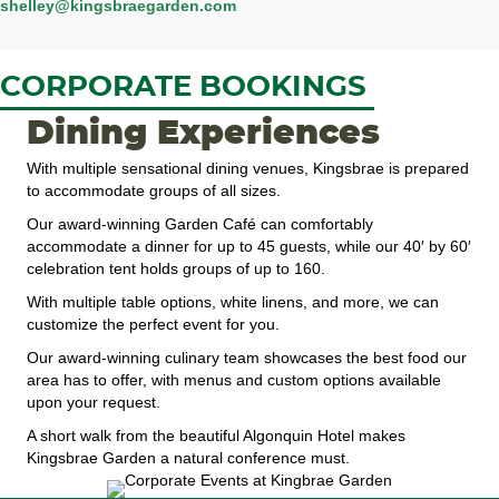
shelley@kingsbraegarden.com
CORPORATE BOOKINGS
Dining Experiences
With multiple sensational dining venues, Kingsbrae is prepared
to accommodate groups of all sizes.
Our award-winning Garden Café can comfortably
accommodate a dinner for up to 45 guests, while our 40′ by 60′
celebration tent holds groups of up to 160.
With multiple table options, white linens, and more, we can
customize the perfect event for you.
Our award-winning culinary team showcases the best food our
area has to offer, with menus and custom options available
upon your request.
A short walk from the beautiful Algonquin Hotel makes
Kingsbrae Garden a natural conference must.