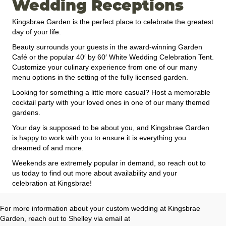
Wedding Receptions
Kingsbrae Garden is the perfect place to celebrate the greatest
day of your life.
Beauty surrounds your guests in the award-winning Garden
Café or the popular 40′ by 60′ White Wedding Celebration Tent.
Customize your culinary experience from one of our many
menu options in the setting of the fully licensed garden.
Looking for something a little more casual? Host a memorable
cocktail party with your loved ones in one of our many themed
gardens.
Your day is supposed to be about you, and Kingsbrae Garden
is happy to work with you to ensure it is everything you
dreamed of and more.
Weekends are extremely popular in demand, so reach out to
us today to find out more about availability and your
celebration at Kingsbrae!
For more information about your custom wedding at Kingsbrae
Garden, reach out to Shelley via email at