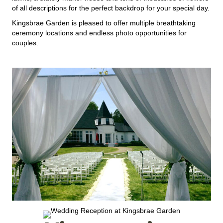
of all descriptions for the perfect backdrop for your special day.
Kingsbrae Garden is pleased to offer multiple breathtaking
ceremony locations and endless photo opportunities for
couples.