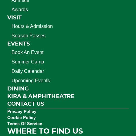
Animals
Awards
VISIT
Hours & Admission
Season Passes
EVENTS
Book An Event
Summer Camp
Daily Calendar
Upcoming Events
DINING
KIRA & AMPHITHEATRE
CONTACT US
Privacy Policy
Cookie Policy
Terms Of Service
WHERE TO FIND US