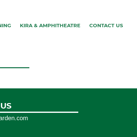
NING
KIRA & AMPHITHEATRE
CONTACT US
 US
garden.com