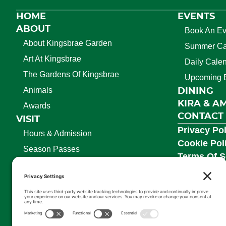
HOME
EVENTS
ABOUT
Book An Ev
About Kingsbrae Garden
Summer C
Art At Kingsbrae
Daily Cale
The Gardens Of Kingsbrae
Upcoming 
Animals
DINING
KIRA & A
Awards
CONTACT
VISIT
Privacy Pol
Hours & Admission
Cookie Pol
Season Passes
Terms Of S