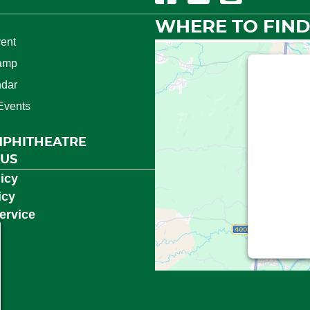
WHERE TO FIND
ent
amp
This t
ndar
Events
We need
(Googl
MPHITHEATRE
Service is
 US
consent
icy
icy
ervice
Powered