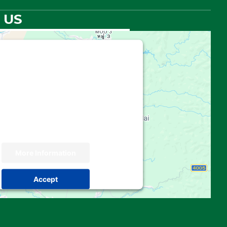
 US
hird party embed for Google
Maps is being blocked
 your permission to load this Service
e Maps). The embedded third party
 not allowed to display until you provide
. For this third party feature to load,
please click 'accept'.
More Information
Accept
 by
Usercentrics Consent Management
Platform