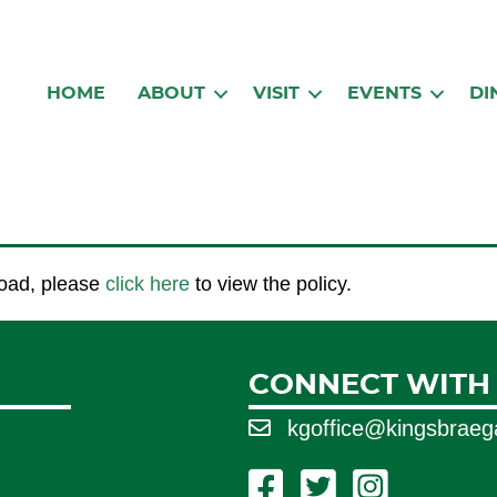
HOME
ABOUT
VISIT
EVENTS
DI
 load, please
click here
to view the policy.
CONNECT WITH
kgoffice@kingsbrae
Facebook Link
Twitter Link
Instagram Link