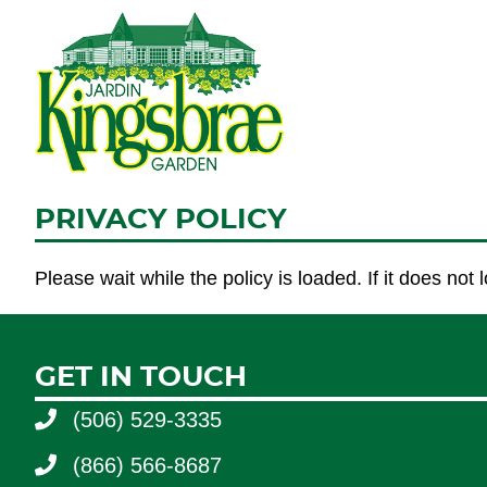
PRIVACY POLICY
Please wait while the policy is loaded. If it does not
GET IN TOUCH
(506) 529-3335
(866) 566-8687