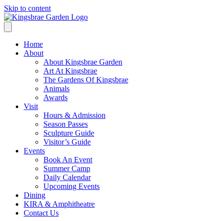
Skip to content
Home
About
About Kingsbrae Garden
Art At Kingsbrae
The Gardens Of Kingsbrae
Animals
Awards
Visit
Hours & Admission
Season Passes
Sculpture Guide
Visitor’s Guide
Events
Book An Event
Summer Camp
Daily Calendar
Upcoming Events
Dining
KIRA & Amphitheatre
Contact Us