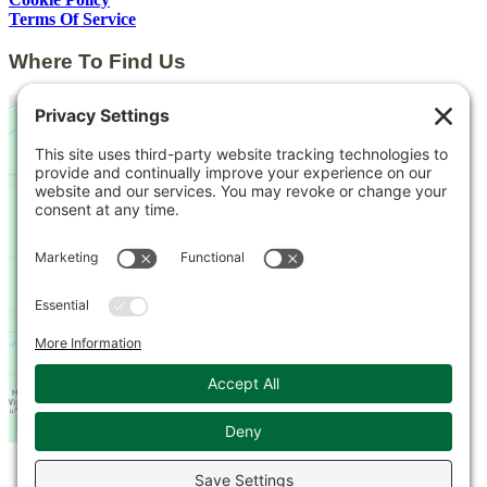
Terms Of Service
Where To Find Us
This third party embed for
Google Maps is being
blocked
We need your permission to load
this Service (Google Maps). The
embedded third party Service is
not allowed to display until you
provide consent. For this third
party feature to load, please click
'accept'.
More Information
© 2026 Kingsbrae Garden. All Rights Reserved.