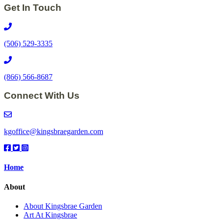
Get In Touch
(506) 529-3335
(866) 566-8687
Connect With Us
kgoffice@kingsbraegarden.com
Facebook
Twitter
Instagram
Link
Link
Link
Home
About
About Kingsbrae Garden
Art At Kingsbrae