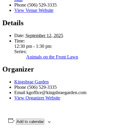
Phone
(506) 529-3335
View Venue Website
Details
Date:
September 12, 2025
Time:
12:30 pm - 1:30 pm
Series:
Animals on the Front Lawn
Organizer
Kingsbrae Garden
Phone
(506) 529-3335
Email
kgoffice@kingsbraegarden.com
View Organizer Website
Add to calendar