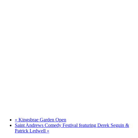
«
Kingsbrae Garden Open
Saint Andrews Comedy Festival featuring Derek Seguin &
Patrick Ledwell
»