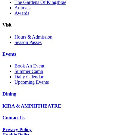
The Gardens Of Kingsbrae
Animals
Awards
Visit
Hours & Admission
Season Passes
Events
Book An Event
Summer Camp
Daily Calendar
Upcoming Events
Dining
KIRA & AMPHITHEATRE
Contact Us
Privacy Policy
Cookie Policy