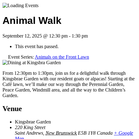
Animal Walk
September 12, 2025 @ 12:30 pm
-
1:30 pm
This event has passed.
Event Series:
Animals on the Front Lawn
From 12:30pm to 1:30pm, join us for a delightful walk through
Kingsbrae Garden with our resident goats or alpacas! Starting at the
Café lawn, we’ll make our way through the Perennial Garden,
Peace Garden, Windmill area, and all the way to the Children’s
Garden.
Venue
Kingsbrae Garden
220 King Street
Saint Andrews
,
New Brunswick
E5B 1Y8
Canada
+ Google
Map