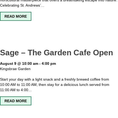
horticultural masterpiece that offers a breathtaking escape into nature.
Celebrating St. Andrews’…
ABOUT KINGSBRAE GARDEN OPEN
READ MORE
Sage – The Garden Cafe Open
August 9 @ 10:00 am
-
4:00 pm
Kingsbrae Garden
Start your day with a light snack and a freshly brewed coffee from
10:00 AM to 11:00 AM, then stay for a delicious lunch served from
11:00 AM to 4:00…
ABOUT SAGE – THE GARDEN CAFE OPEN
READ MORE