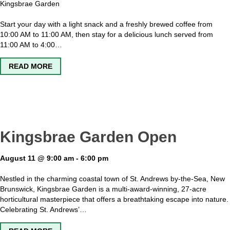
Kingsbrae Garden
Start your day with a light snack and a freshly brewed coffee from
10:00 AM to 11:00 AM, then stay for a delicious lunch served from
11:00 AM to 4:00…
ABOUT SAGE – THE GARDEN CAFE OPEN
READ MORE
Kingsbrae Garden Open
August 11 @ 9:00 am
-
6:00 pm
Nestled in the charming coastal town of St. Andrews by-the-Sea, New
Brunswick, Kingsbrae Garden is a multi-award-winning, 27-acre
horticultural masterpiece that offers a breathtaking escape into nature.
Celebrating St. Andrews’…