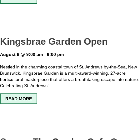
Kingsbrae Garden Open
August 8 @ 9:00 am
-
6:00 pm
Nestled in the charming coastal town of St. Andrews by-the-Sea, New
Brunswick, Kingsbrae Garden is a multi-award-winning, 27-acre
horticultural masterpiece that offers a breathtaking escape into nature.
Celebrating St. Andrews’…
ABOUT KINGSBRAE GARDEN OPEN
READ MORE