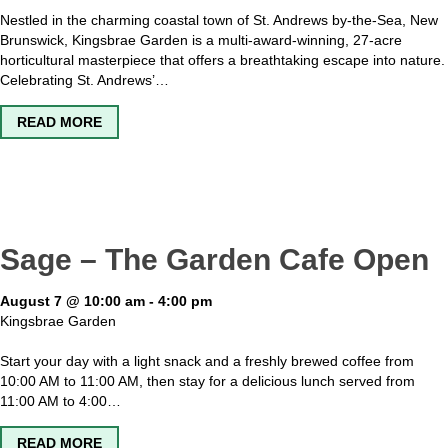
Nestled in the charming coastal town of St. Andrews by-the-Sea, New
Brunswick, Kingsbrae Garden is a multi-award-winning, 27-acre
horticultural masterpiece that offers a breathtaking escape into nature.
Celebrating St. Andrews’…
ABOUT KINGSBRAE GARDEN OPEN
READ MORE
Sage – The Garden Cafe Open
August 7 @ 10:00 am
-
4:00 pm
Kingsbrae Garden
Start your day with a light snack and a freshly brewed coffee from
10:00 AM to 11:00 AM, then stay for a delicious lunch served from
11:00 AM to 4:00…
ABOUT SAGE – THE GARDEN CAFE OPEN
READ MORE