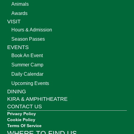
Animals
Awards
VISIT
Hours & Admission
Season Passes
EVENTS
Book An Event
Summer Camp
Daily Calendar
Upcoming Events
DINING
KIRA & AMPHITHEATRE
CONTACT US
Privacy Policy
Cookie Policy
Terms Of Service
WHERE TO FIND US