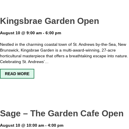
Kingsbrae Garden Open
August 10 @ 9:00 am
-
6:00 pm
Nestled in the charming coastal town of St. Andrews by-the-Sea, New
Brunswick, Kingsbrae Garden is a multi-award-winning, 27-acre
horticultural masterpiece that offers a breathtaking escape into nature.
Celebrating St. Andrews’…
ABOUT KINGSBRAE GARDEN OPEN
READ MORE
Sage – The Garden Cafe Open
August 10 @ 10:00 am
-
4:00 pm