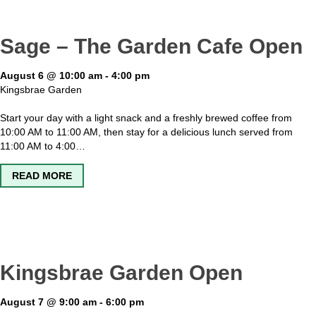
Sage – The Garden Cafe Open
August 6 @ 10:00 am
-
4:00 pm
Kingsbrae Garden
Start your day with a light snack and a freshly brewed coffee from
10:00 AM to 11:00 AM, then stay for a delicious lunch served from
11:00 AM to 4:00…
ABOUT SAGE – THE GARDEN CAFE OPEN
READ MORE
Kingsbrae Garden Open
August 7 @ 9:00 am
-
6:00 pm