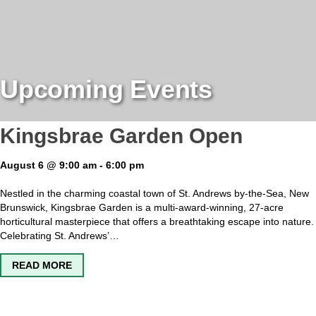
Upcoming Events
Kingsbrae Garden Open
August 6 @ 9:00 am
-
6:00 pm
Nestled in the charming coastal town of St. Andrews by-the-Sea, New
Brunswick, Kingsbrae Garden is a multi-award-winning, 27-acre
horticultural masterpiece that offers a breathtaking escape into nature.
Celebrating St. Andrews’…
ABOUT KINGSBRAE GARDEN OPEN
READ MORE