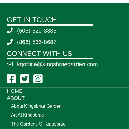
GET IN TOUCH
(506) 529-3335
(866) 566-8687
CONNECT WITH US
kgoffice@kingsbraegarden.com
Facebook Link
Twitter Link
Instagram Link
HOME
ABOUT
About Kingsbrae Garden
Art At Kingsbrae
The Gardens Of Kingsbrae