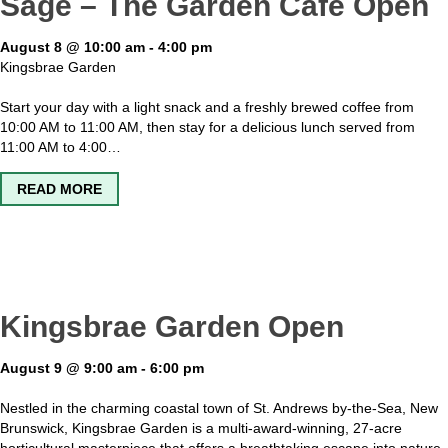
Sage – The Garden Cafe Open
August 8 @ 10:00 am
-
4:00 pm
Kingsbrae Garden
Start your day with a light snack and a freshly brewed coffee from
10:00 AM to 11:00 AM, then stay for a delicious lunch served from
11:00 AM to 4:00…
ABOUT SAGE – THE GARDEN CAFE OPEN
READ MORE
Kingsbrae Garden Open
August 9 @ 9:00 am
-
6:00 pm
Nestled in the charming coastal town of St. Andrews by-the-Sea, New
Brunswick, Kingsbrae Garden is a multi-award-winning, 27-acre