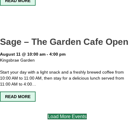
ABOUT KINGSBRAE GARDEN OPEN
READ MORE
Sage – The Garden Cafe Open
August 11 @ 10:00 am
-
4:00 pm
Kingsbrae Garden
Start your day with a light snack and a freshly brewed coffee from
10:00 AM to 11:00 AM, then stay for a delicious lunch served from
11:00 AM to 4:00…
ABOUT SAGE – THE GARDEN CAFE OPEN
READ MORE
Load More Events