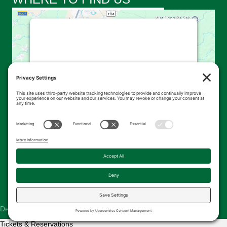
This third party embed for
Google Maps is being blocked
We need your permission to load this
Service (Google Maps). The embedded
third party Service is not allowed to
display until you provide consent. For this
third party feature to load, please click
'accept'.
More Information
Accept
Powered by
Usercentrics Consent
© 2026 Kingsbrae Garden. All Rights Reserved.
Management Platform
Designed & Hosted by
The Pridham Group
Tickets & Reservations