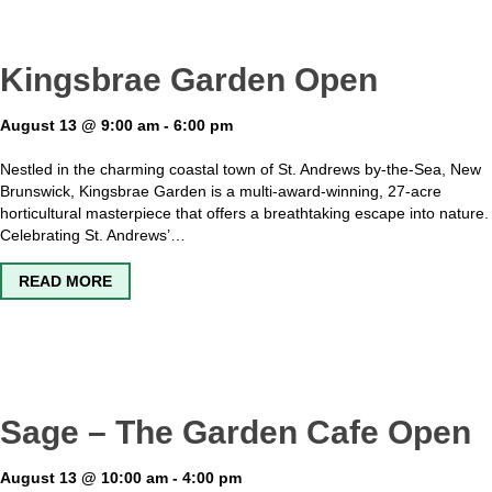
Kingsbrae Garden Open
August 13 @ 9:00 am
-
6:00 pm
Nestled in the charming coastal town of St. Andrews by-the-Sea, New
Brunswick, Kingsbrae Garden is a multi-award-winning, 27-acre
horticultural masterpiece that offers a breathtaking escape into nature.
Celebrating St. Andrews’…
ABOUT KINGSBRAE GARDEN OPEN
READ MORE
Sage – The Garden Cafe Open
August 13 @ 10:00 am
-
4:00 pm