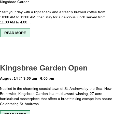
Kingsbrae Garden
Start your day with a light snack and a freshly brewed coffee from
10:00 AM to 11:00 AM, then stay for a delicious lunch served from
11:00 AM to 4:00…
ABOUT SAGE – THE GARDEN CAFE OPEN
READ MORE
Kingsbrae Garden Open
August 14 @ 9:00 am
-
6:00 pm
Nestled in the charming coastal town of St. Andrews by-the-Sea, New
Brunswick, Kingsbrae Garden is a multi-award-winning, 27-acre
horticultural masterpiece that offers a breathtaking escape into nature.
Celebrating St. Andrews’…