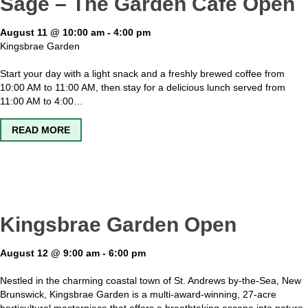
Sage – The Garden Cafe Open
August 11 @ 10:00 am
-
4:00 pm
Kingsbrae Garden
Start your day with a light snack and a freshly brewed coffee from
10:00 AM to 11:00 AM, then stay for a delicious lunch served from
11:00 AM to 4:00…
ABOUT SAGE – THE GARDEN CAFE OPEN
READ MORE
Kingsbrae Garden Open
August 12 @ 9:00 am
-
6:00 pm
Nestled in the charming coastal town of St. Andrews by-the-Sea, New
Brunswick, Kingsbrae Garden is a multi-award-winning, 27-acre