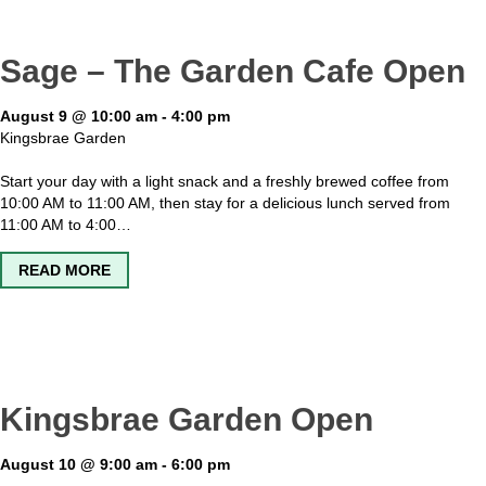
Sage – The Garden Cafe Open
August 9 @ 10:00 am
-
4:00 pm
Kingsbrae Garden
Start your day with a light snack and a freshly brewed coffee from
10:00 AM to 11:00 AM, then stay for a delicious lunch served from
11:00 AM to 4:00…
ABOUT SAGE – THE GARDEN CAFE OPEN
READ MORE
Kingsbrae Garden Open
August 10 @ 9:00 am
-
6:00 pm