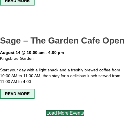
ABOUT KINGSBRAE GARDEN OPEN
READ MORE
Sage – The Garden Cafe Open
August 14 @ 10:00 am
-
4:00 pm
Kingsbrae Garden
Start your day with a light snack and a freshly brewed coffee from
10:00 AM to 11:00 AM, then stay for a delicious lunch served from
11:00 AM to 4:00…
ABOUT SAGE – THE GARDEN CAFE OPEN
READ MORE
Load More Events