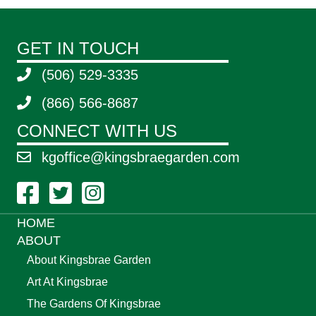
GET IN TOUCH
(506) 529-3335
(866) 566-8687
CONNECT WITH US
kgoffice@kingsbraegarden.com
Facebook Link
Twitter Link
Instagram Link
HOME
ABOUT
About Kingsbrae Garden
Art At Kingsbrae
The Gardens Of Kingsbrae