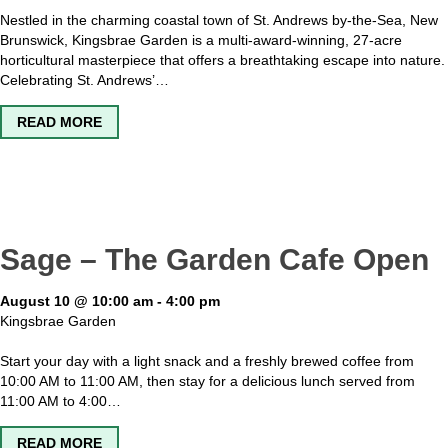
Nestled in the charming coastal town of St. Andrews by-the-Sea, New
Brunswick, Kingsbrae Garden is a multi-award-winning, 27-acre
horticultural masterpiece that offers a breathtaking escape into nature.
Celebrating St. Andrews’…
ABOUT KINGSBRAE GARDEN OPEN
READ MORE
Sage – The Garden Cafe Open
August 10 @ 10:00 am
-
4:00 pm
Kingsbrae Garden
Start your day with a light snack and a freshly brewed coffee from
10:00 AM to 11:00 AM, then stay for a delicious lunch served from
11:00 AM to 4:00…
ABOUT SAGE – THE GARDEN CAFE OPEN
READ MORE