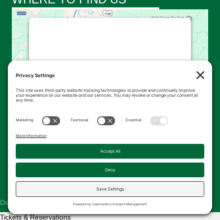
This third party embed for
Google Maps is being blocked
We need your permission to load this
Service (Google Maps). The embedded
third party Service is not allowed to
display until you provide consent. For this
third party feature to load, please click
'accept'.
More Information
Accept
Powered by
Usercentrics Consent
© 2026 Kingsbrae Garden. All Rights Reserved.
Management Platform
Designed & Hosted by
The Pridham Group
Tickets & Reservations