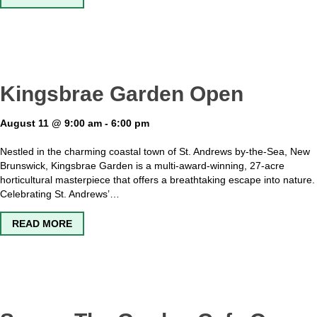
Kingsbrae Garden Open
August 11 @ 9:00 am
-
6:00 pm
Nestled in the charming coastal town of St. Andrews by-the-Sea, New
Brunswick, Kingsbrae Garden is a multi-award-winning, 27-acre
horticultural masterpiece that offers a breathtaking escape into nature.
Celebrating St. Andrews’…
ABOUT KINGSBRAE GARDEN OPEN
READ MORE