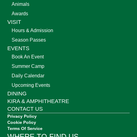
Animals
Awards
VISIT
Hours & Admission
Season Passes
EVENTS
Book An Event
Summer Camp
Daily Calendar
Upcoming Events
DINING
KIRA & AMPHITHEATRE
CONTACT US
Privacy Policy
Cookie Policy
Terms Of Service
WHERE TO FIND US