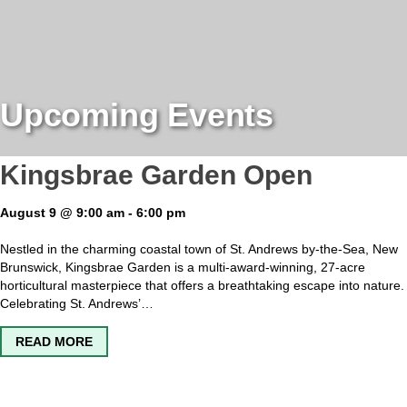
Upcoming Events
Kingsbrae Garden Open
August 9 @ 9:00 am
-
6:00 pm
Nestled in the charming coastal town of St. Andrews by-the-Sea, New
Brunswick, Kingsbrae Garden is a multi-award-winning, 27-acre
horticultural masterpiece that offers a breathtaking escape into nature.
Celebrating St. Andrews’…
ABOUT KINGSBRAE GARDEN OPEN
READ MORE