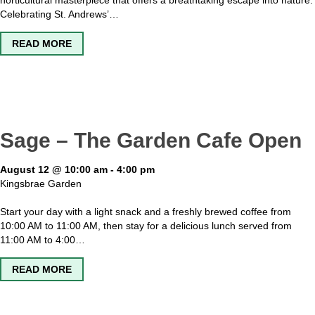
horticultural masterpiece that offers a breathtaking escape into nature.
Celebrating St. Andrews’…
ABOUT KINGSBRAE GARDEN OPEN
READ MORE
Sage – The Garden Cafe Open
August 12 @ 10:00 am
-
4:00 pm
Kingsbrae Garden
Start your day with a light snack and a freshly brewed coffee from
10:00 AM to 11:00 AM, then stay for a delicious lunch served from
11:00 AM to 4:00…
ABOUT SAGE – THE GARDEN CAFE OPEN
READ MORE