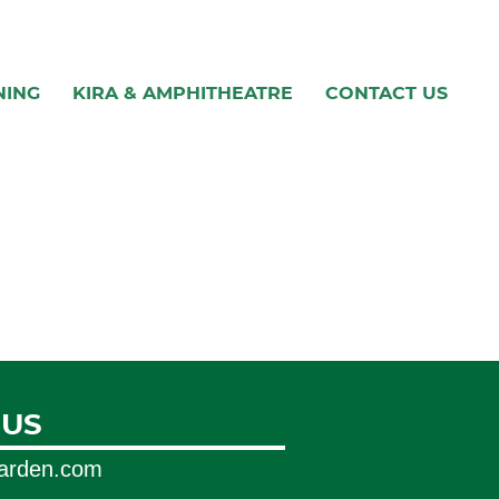
NING
KIRA & AMPHITHEATRE
CONTACT US
 US
garden.com