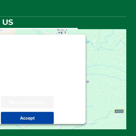
 US
hird party embed for Google
Maps is being blocked
 your permission to load this Service
e Maps). The embedded third party
 not allowed to display until you provide
. For this third party feature to load,
please click 'accept'.
More Information
Accept
 by
Usercentrics Consent Management
Platform