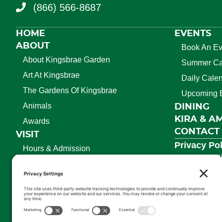
(866) 566-8687
HOME
EVENTS
ABOUT
Book An Ev
About Kingsbrae Garden
Summer C
Art At Kingsbrae
Daily Cale
The Gardens Of Kingsbrae
Upcoming 
Animals
DINING
KIRA & A
Awards
CONTACT
VISIT
Privacy Pol
Hours & Admission
Cookie Pol
Season Passes
Terms Of S