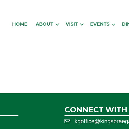
HOME
ABOUT
VISIT
EVENTS
DI
CONNECT WITH
kgoffice@kingsbrae