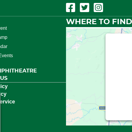
Facebook Link
Twitter Link
Instagram Link
WHERE TO FIND
ent
amp
This t
ndar
Events
We need
(Googl
MPHITHEATRE
Service is
 US
consent
icy
icy
ervice
Powered