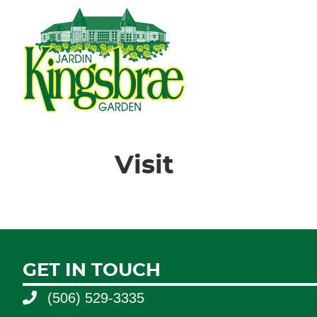
Visit
GET IN TOUCH
(506) 529-3335